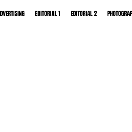
DVERTISING
EDITORIAL 1
EDITORIAL 2
PHOTOGRA