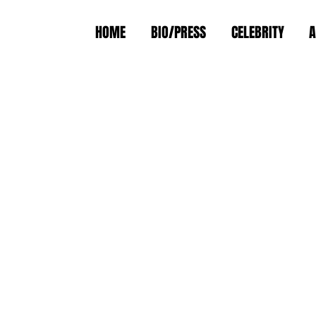
HOME
BIO/PRESS
CELEBRITY
A