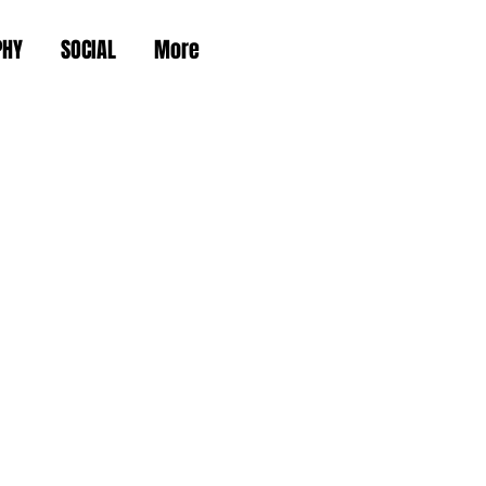
PHY
SOCIAL
More